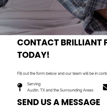
CONTACT BRILLIANT P
TODAY!
Fill out the form below and our team will be in con
Serving
Austin, TX and the Surrounding Areas
SEND US A MESSAGE