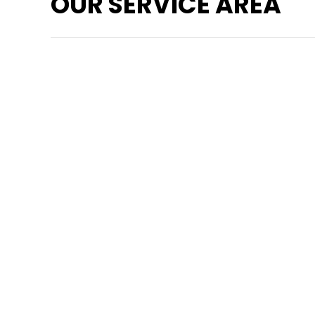
OUR SERVICE AREA