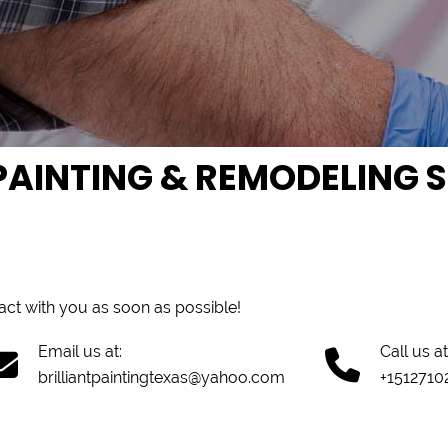
AINTING & REMODELING SE
tact with you as soon as possible!
Email us at:
Call us at
brilliantpaintingtexas@yahoo.com
+1512710