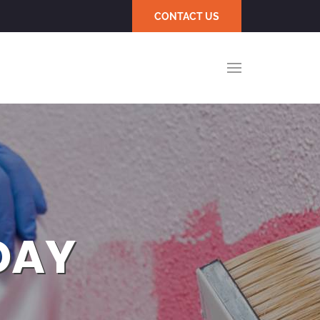
CONTACT US
DAY