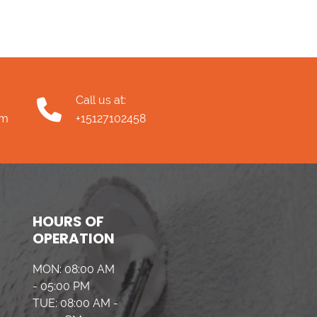
Call us at:
om
+15127102458
HOURS OF
OPERATION
MON: 08:00 AM
- 05:00 PM
TUE: 08:00 AM -