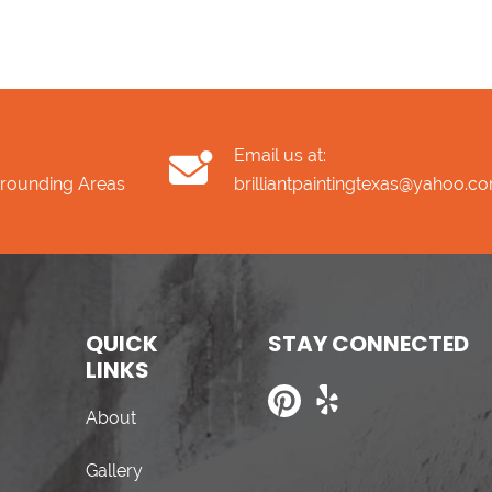
Email us at:
rrounding Areas
brilliantpaintingtexas@yahoo.c
QUICK
STAY CONNECTED
LINKS
About
Gallery