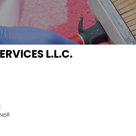
RVICES L.L.C.
:
2458