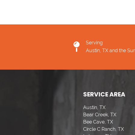
Serving
Austin, TX and the Su
SERVICE AREA
Austin, TX
Bear Creek, TX
Bee Cave, TX
Circle C Ranch, TX