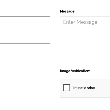
Message:
Image Verification: