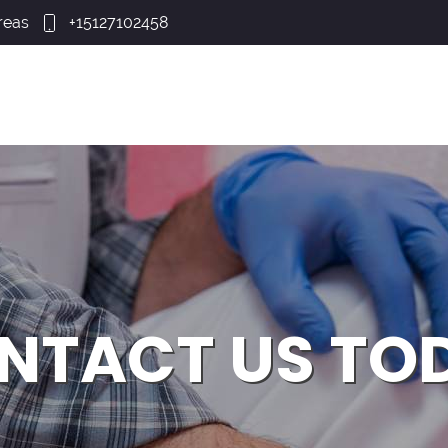
reas
+15127102458
NTACT US TO