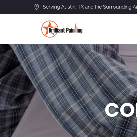
Serving Austin, TX and the Surrounding A
CO