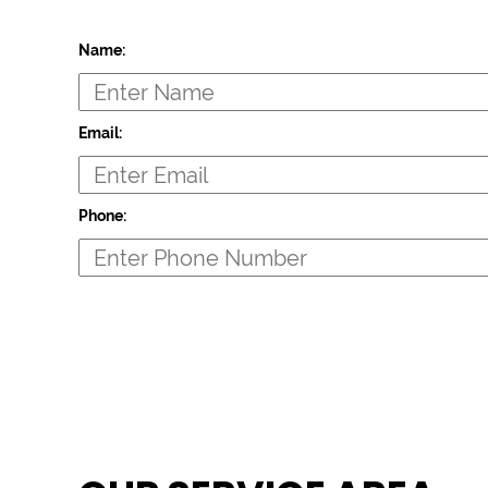
Name:
Email:
Phone: